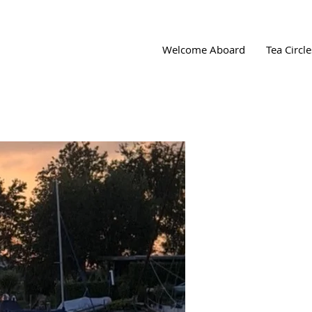
Welcome Aboard
Tea Circle