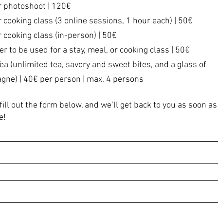
r photoshoot | 120€
r cooking class (3 online sessions, 1 hour each) | 50€
r cooking class (in-person) | 50€
er to be used for a stay, meal, or cooking class | 50€
Tea (unlimited tea, savory and sweet bites, and a glass of
ne) | 40€ per person | max. 4 persons
fill out the form below, and we’ll get back to you as soon as
e!