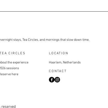
Overnight stays, Tea Circles, and mornings that slow down time.
TEA CIRCLES
LOCATION
About the experience
Haarlem, Netherlands
2026 sessions
CONTACT
Reserve here
s reserved