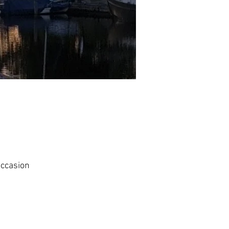
occasion