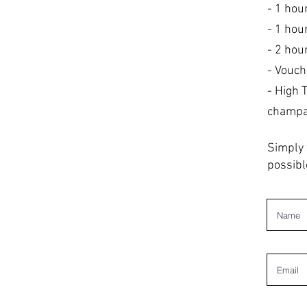
- 1 hou
- 1 hou
- 2 hou
- Vouch
- High 
champag
Simply 
possibl