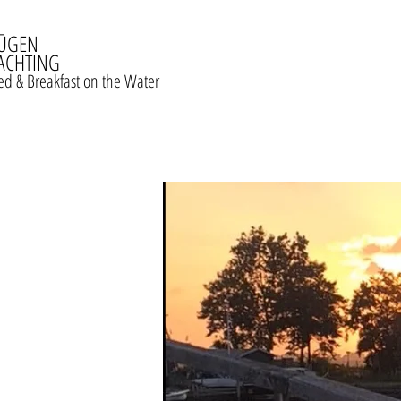
ŪGEN
ACHTING
ed & Breakfast on the Water