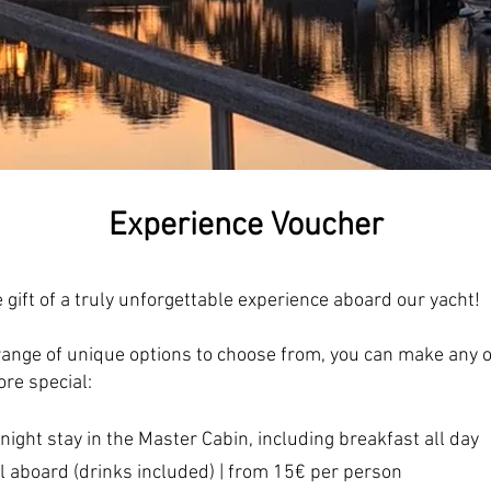
Experience Voucher
e gift of a truly unforgettable experience aboard our yacht!
range of unique options to choose from, you can make any 
re special:
rnight stay in the Master Cabin, including breakfast all day
l aboard (drinks included) | from 15€ per person