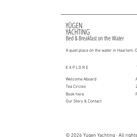
YŪGEN
YACHTING
Bed & Breakfast on the Water
A quiet place on the water in Haarlem. 
EXPLORE
Welcome Aboard
Tea Circles
Book here
Our Story & Contact
© 2026 Yügen Yachting · All right