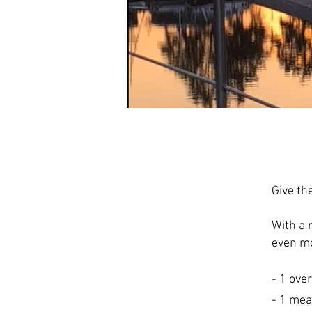
Give th
With a 
even mo
- 1 ove
- 1 mea