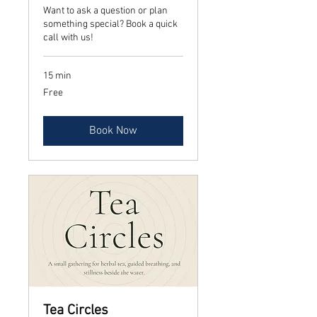
Want to ask a question or plan
something special? Book a quick
call with us!
15 min
Free
Free
Book Now
Tea Circles