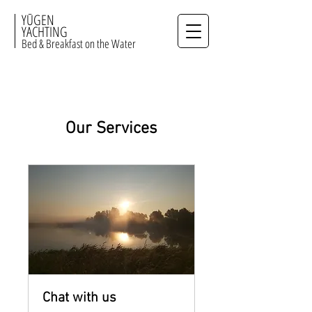
YŪGEN
YACHTING
Bed & Breakfast on the Water
Our Services
Chat with us