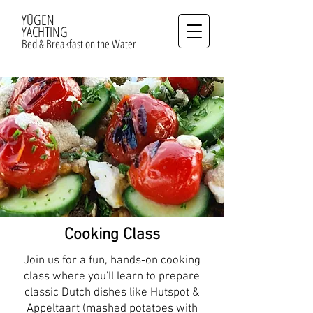
YŪGEN
YACHTING
Bed & Breakfast on the Water
Cooking Class
Join us for a fun, hands-on cooking
class where you'll learn to prepare
classic Dutch dishes like Hutspot &
Appeltaart (mashed potatoes with