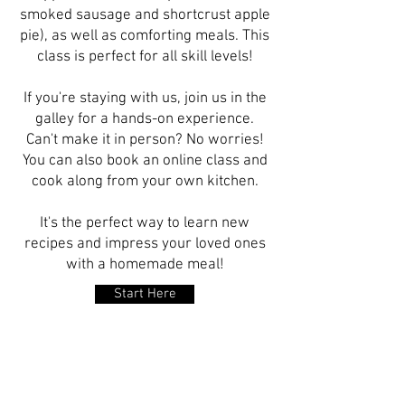
smoked sausage and shortcrust apple
pie), as well as comforting meals. This
class is perfect for all skill levels!
If you're staying with us, join us in the
galley for a hands-on experience.
Can't make it in person? No worries!
You can also book an online class and
cook along from your own kitchen.
It's the perfect way to learn new
recipes and impress your loved ones
with a homemade meal!
Start Here